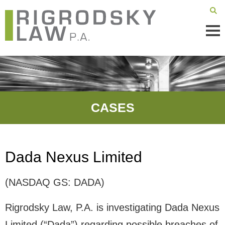
Mai
Men
CASES
Dada Nexus Limited
(NASDAQ GS: DADA)
Rigrodsky Law, P.A. is investigating Dada Nexus
Limited (“Dada”) regarding possible breaches of