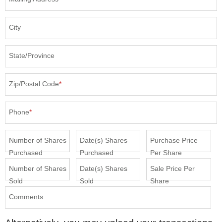
City
State/Province
Zip/Postal Code
*
Phone
*
Number of Shares
Date(s) Shares
Purchase Price
Purchased
Purchased
Per Share
Number of Shares
Date(s) Shares
Sale Price Per
Sold
Sold
Share
Comments