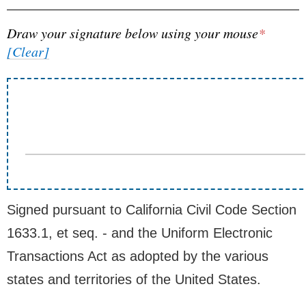
Draw your signature below using your mouse
*
[Clear]
Signed pursuant to California Civil Code Section
1633.1, et seq. - and the Uniform Electronic
Transactions Act as adopted by the various
states and territories of the United States.