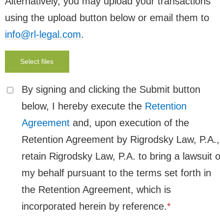
Alternatively, you may upload your transactions
using the upload button below or email them to
info@rl-legal.com
.
Select files
By signing and clicking the Submit button
below, I hereby execute the
Retention
Agreement
and, upon execution of the
Retention Agreement by Rigrodsky Law, P.A.,
retain Rigrodsky Law, P.A. to bring a lawsuit 
my behalf pursuant to the terms set forth in
the Retention Agreement, which is
incorporated herein by reference.
*