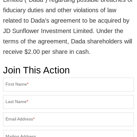
fiduciary duties and other violations of law
related to Dada’s agreement to be acquired by
JD Sunflower Investment Limited. Under the
terms of the agreement, Dada shareholders will
receive $2.00 per share in cash.
Join This Action
First Name
*
Last Name
*
Email Address
*
Mailing Address