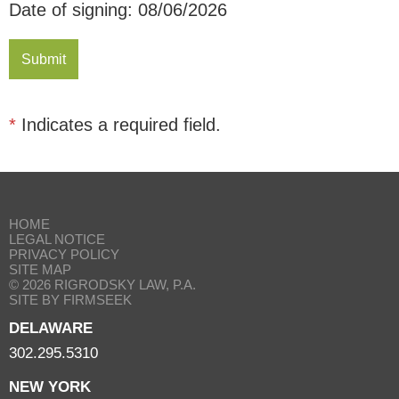
Date of signing: 08/06/2026
*
Indicates a required field.
HOME
LEGAL NOTICE
PRIVACY POLICY
SITE MAP
© 2026 RIGRODSKY LAW, P.A.
SITE BY FIRMSEEK
DELAWARE
302.295.5310
NEW YORK