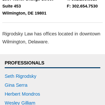
Suite 453
F:
302.654.7530
Wilmington
,
DE
19801
Rigrodsky Law has offices located in downtown
Wilmington, Delaware.
PROFESSIONALS
Seth Rigrodsky
Gina Serra
Herbert Mondros
Wesley Gilliam