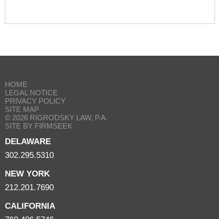
HOME
LEGAL NOTICE
PRIVACY POLICY
SITE MAP
© 2026 RIGRODSKY LAW, P.A.
SITE BY FIRMSEEK
DELAWARE
302.295.5310
NEW YORK
212.201.7690
CALIFORNIA