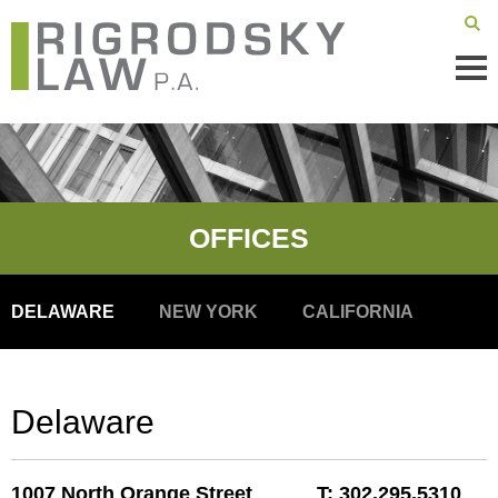
Mai
Men
OFFICES
DELAWARE
NEW YORK
CALIFORNIA
Delaware
1007 North Orange Street
T:
302.295.5310