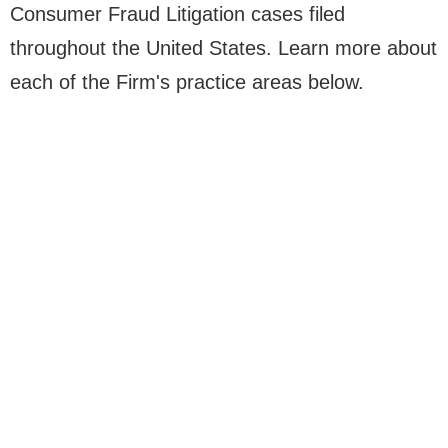
Consumer Fraud Litigation cases filed
throughout the United States. Learn more about
each of the Firm's practice areas below.
SHAREHOLDER
CORPORATE LITIGATION