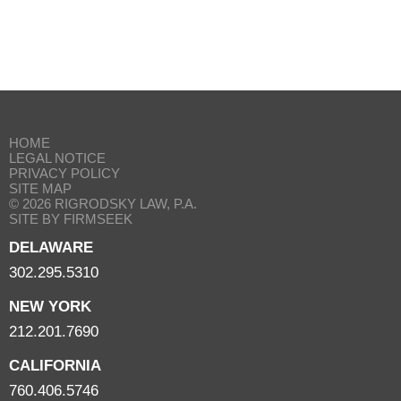
HOME
LEGAL NOTICE
PRIVACY POLICY
SITE MAP
© 2026 RIGRODSKY LAW, P.A.
SITE BY FIRMSEEK
DELAWARE
302.295.5310
NEW YORK
212.201.7690
CALIFORNIA
760.406.5746