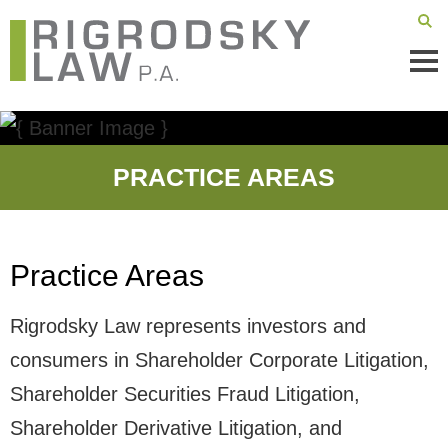
Mai
Men
PRACTICE AREAS
Practice Areas
Rigrodsky Law represents investors and
consumers in Shareholder Corporate Litigation,
Shareholder Securities Fraud Litigation,
Shareholder Derivative Litigation, and