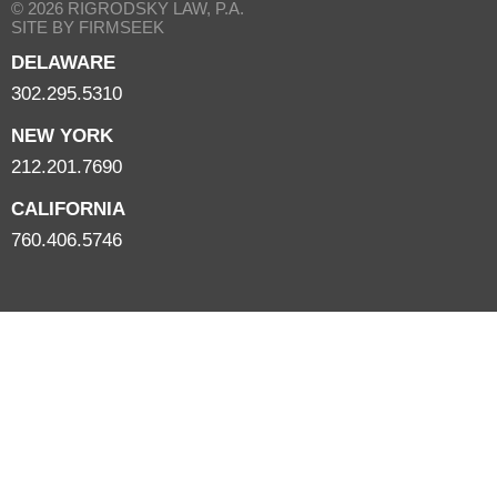
© 2026 RIGRODSKY LAW, P.A.
SITE BY FIRMSEEK
DELAWARE
302.295.5310
NEW YORK
212.201.7690
CALIFORNIA
760.406.5746