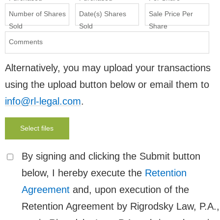
Number of Shares
Date(s) Shares
Sale Price Per
Sold
Sold
Share
Comments
Alternatively, you may upload your transactions
using the upload button below or email them to
info@rl-legal.com
.
Select files
By signing and clicking the Submit button
below, I hereby execute the
Retention
Agreement
and, upon execution of the
Retention Agreement by Rigrodsky Law, P.A.,