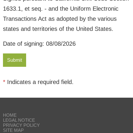
1633.1, et seq. - and the Uniform Electronic
Transactions Act as adopted by the various
states and territories of the United States.
Date of signing: 08/08/2026
*
Indicates a required field.
HOME
LEGAL NOTICE
PRIVACY POLICY
SITE MAP