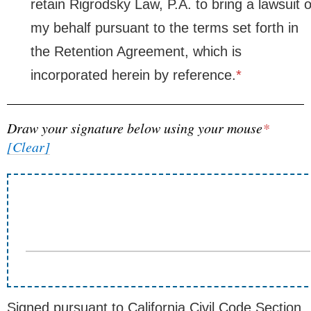
retain Rigrodsky Law, P.A. to bring a lawsuit 
my behalf pursuant to the terms set forth in
the Retention Agreement, which is
incorporated herein by reference.
*
Draw your signature below using your mouse
*
[Clear]
Signed pursuant to California Civil Code Section