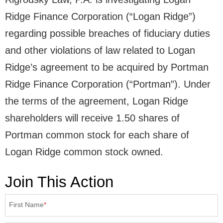
Ridge Finance Corporation (“Logan Ridge”)
regarding possible breaches of fiduciary duties
and other violations of law related to Logan
Ridge’s agreement to be acquired by Portman
Ridge Finance Corporation (“Portman”). Under
the terms of the agreement, Logan Ridge
shareholders will receive 1.50 shares of
Portman common stock for each share of
Logan Ridge common stock owned.
Join This Action
First Name
*