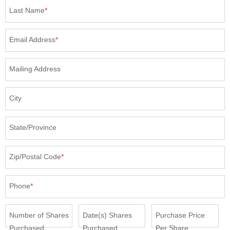
Last Name
*
Email Address
*
Mailing Address
City
State/Province
Zip/Postal Code
*
Phone
*
Number of Shares
Date(s) Shares
Purchase Price
Purchased
Purchased
Per Share