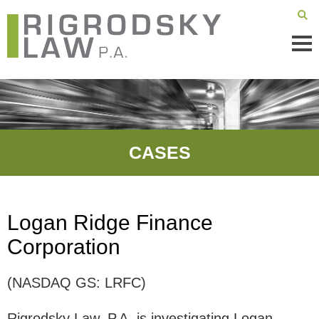
Mai
Men
CASES
Logan Ridge Finance
Corporation
(NASDAQ GS: LRFC)
Rigrodsky Law, P.A. is investigating Logan